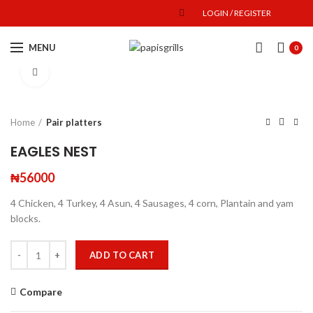
LOGIN / REGISTER
MENU
0
Click to enlarge
Home
Pair platters
EAGLES NEST
₦
56000
4 Chicken, 4 Turkey, 4 Asun, 4 Sausages, 4 corn, Plantain and yam
blocks.
ADD TO CART
Compare