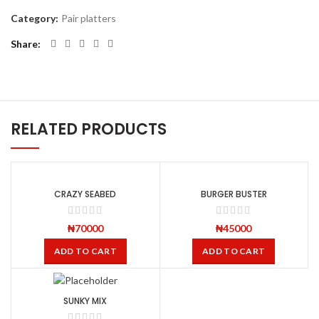
Category:
Pair platters
Share
RELATED PRODUCTS
CRAZY SEABED
BURGER BUSTER
₦
70000
₦
45000
ADD TO CART
ADD TO CART
SUNKY MIX