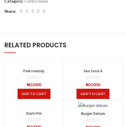
Category:
Combo meals
Share
RELATED PRODUCTS
Pork melody
Sea food A
₦
22000
₦
22000
ADD TO CART
ADD TO CART
Suya mix
Burger Deluxe
₦
22000