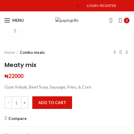
LOGIN / REGISTER
MENU
0
Click to enlarge
Home
Combo meals
Meaty mix
₦
22000
Goat Kebab, Beef Suya, Sausage, Fries, & Corn.
ADD TO CART
Compare